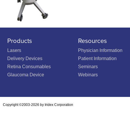
Products
Resources
Lasers
Physician Information
Delivery Devices
Patient Information
Retina Consumables
Seminars
Glaucoma Device
Webinars
Copyright ©2003-2026 by Iridex Corporation