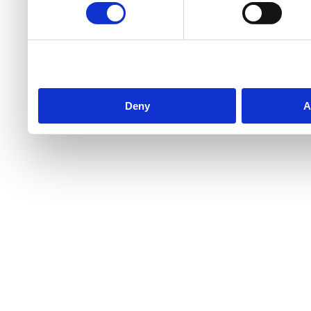
Deny
A