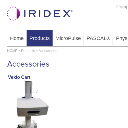
Comp
Home
Products
MicroPulse
PASCAL®
Phys
HOME
>
Products
>
Accessories
...
Accessories
Vexio Cart