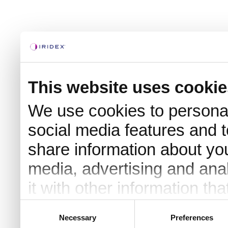
This website uses cookie
We use cookies to personal
social media features and t
share information about you
media, advertising and an
it with other information th
they’ve collected from your 
Consent
Necessary
Preferences
Selection