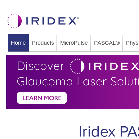
Home
Products
MicroPulse
PASCAL®
Phys
Iridex P