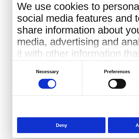
We use cookies to personal
social media features and t
share information about you
media, advertising and an
it with other information th
they’ve collected from your 
Consent
Necessary
Preferences
Selection
Deny
A