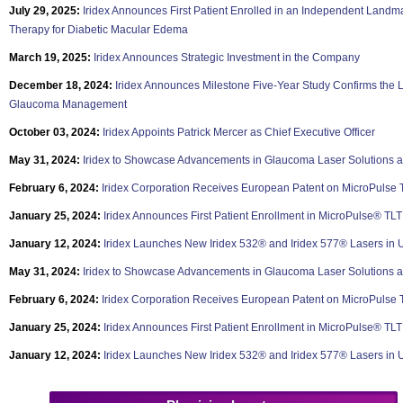
July 29, 2025:
Iridex Announces First Patient Enrolled in an Independent Landm
Therapy for Diabetic Macular Edema
March 19, 2025:
Iridex Announces Strategic Investment in the Company
December 18, 2024:
Iridex Announces Milestone Five-Year Study Confirms the L
Glaucoma Management
October 03, 2024:
Iridex Appoints Patrick Mercer as Chief Executive Officer
May 31, 2024:
Iridex to Showcase Advancements in Glaucoma Laser Solutions a
February 6, 2024:
Iridex Corporation Receives European Patent on MicroPulse
January 25, 2024:
Iridex Announces First Patient Enrollment in MicroPulse® TLT
January 12, 2024:
Iridex Launches New Iridex 532® and Iridex 577® Lasers in 
May 31, 2024:
Iridex to Showcase Advancements in Glaucoma Laser Solutions a
February 6, 2024:
Iridex Corporation Receives European Patent on MicroPulse
January 25, 2024:
Iridex Announces First Patient Enrollment in MicroPulse® TLT
January 12, 2024:
Iridex Launches New Iridex 532® and Iridex 577® Lasers in 