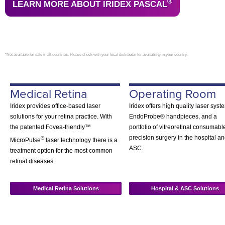
®
LEARN MORE ABOUT IRIDEX PASCAL
*Not available for sale in all countries. Please check with your local distributor for availability in your country.
Medical Retina
Operating Room
Iridex provides office-based laser
Iridex offers high quality laser syst
solutions for your retina practice. With
EndoProbe® handpieces, and a
the patented Fovea-friendly™
portfolio of vitreoretinal consumabl
precision surgery in the hospital a
®
MicroPulse
laser technology there is a
ASC.
treatment option for the most common
retinal diseases.
Medical Retina Solutions
Hospital & ASC Solutions