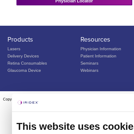
Physician Locator
Products
Resources
Lasers
Physician Information
Delivery Devices
Patient Information
Retina Consumables
Seminars
Glaucoma Device
Webinars
Copyright ©2003-2026 by Iridex Corporation
This website uses cookie