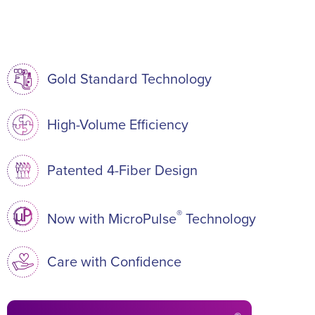
Gold Standard Technology
High-Volume Efficiency
Patented 4-Fiber Design
®
Now with MicroPulse
Technology
Care with Confidence