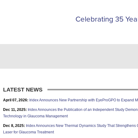
Celebrating 35 Year
LATEST NEWS
April 07, 2026:
Iridex Announces New Partnership with EyeProGPO to Expand M
Dec 11, 2025:
Iridex Announces the Publication of an Independent Study Demons
Technology in Glaucoma Management
Dec 8, 2025:
Iridex Announces New Thermal Dynamics Study That Strengthens C
Laser for Glaucoma Treatment