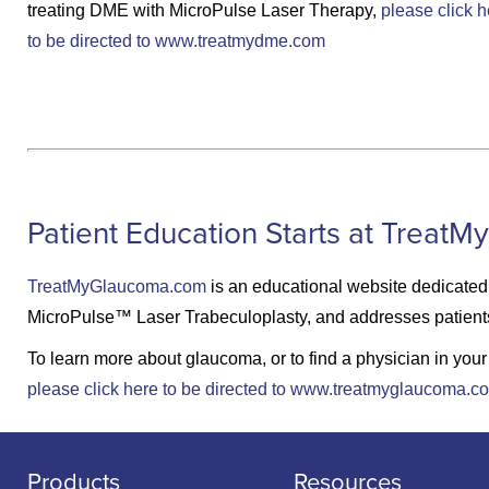
treating DME with MicroPulse Laser Therapy,
please click h
to be directed to www.treatmydme.com
Patient Education Starts at Trea
TreatMyGlaucoma.com
is an educational website dedicated 
MicroPulse™ Laser Trabeculoplasty, and addresses patients’ 
To learn more about glaucoma, or to find a physician in you
please click here to be directed to www.treatmyglaucoma.c
Products
Resources