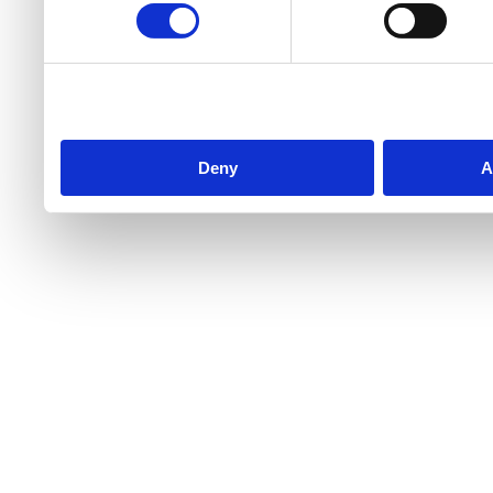
Deny
A