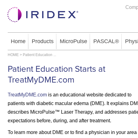
Comp
Home
Products
MicroPulse
PASCAL®
Phys
HOME
>
Patient Education
...
Patient Education Starts at
TreatMyDME.com
TreatMyDME.com
is an educational website dedicated to
patients with diabetic macular edema (DME). It explains DM
describes MicroPulse™ Laser Therapy, and addresses patie
expectations before, during, and after treatment.
To learn more about DME or to find a physician in your area