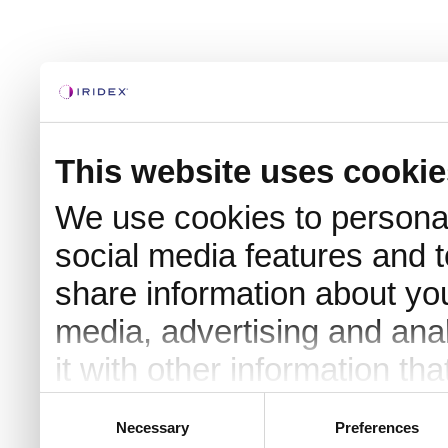
This website uses cookie
We use cookies to personal
social media features and t
share information about you
media, advertising and an
it with other information th
they’ve collected from your 
Consent
Necessary
Preferences
Selection