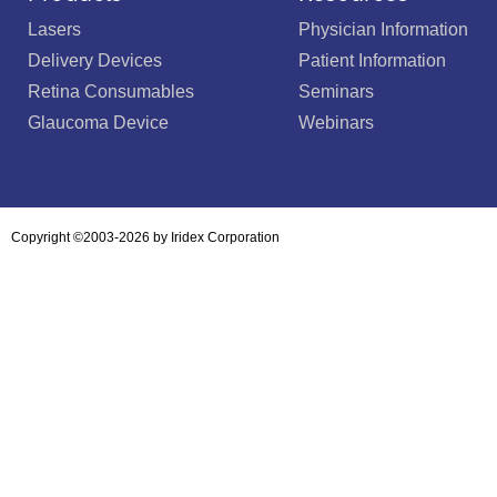
Lasers
Physician Information
Delivery Devices
Patient Information
Retina Consumables
Seminars
Glaucoma Device
Webinars
Copyright ©2003-2026 by Iridex Corporation