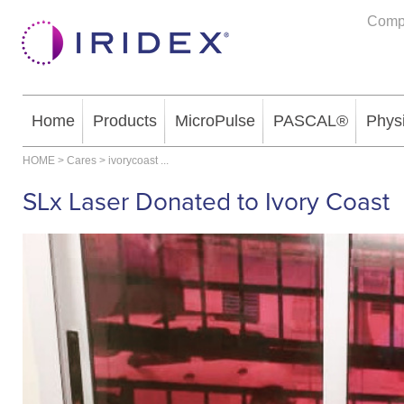
Comp
Home
Products
MicroPulse
PASCAL®
Phys
HOME
>
Cares
>
ivorycoast
...
SLx Laser Donated to Ivory Coast