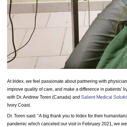
At Iridex, we feel passionate about partnering with physician
improve quality of care, and make a difference in patients’ l
with Dr. Andrew Toren (Canada) and
Salient Medical Soluti
Ivory Coast.
Dr. Toren said: "A big thank you to Iridex for their humanita
pandemic which canceled our visit in February 2021, we were