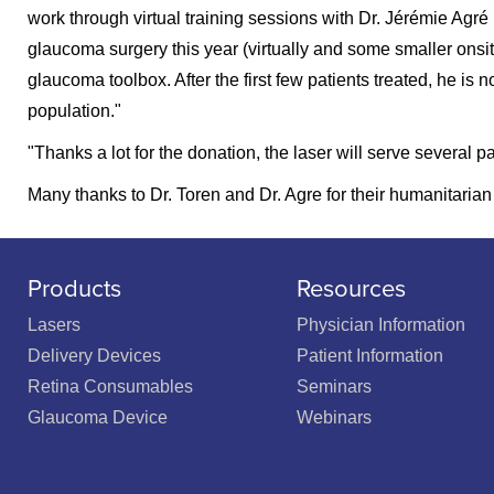
work through virtual training sessions with Dr. Jérémie Agré 
glaucoma surgery this year (virtually and some smaller onsite 
glaucoma toolbox. After the first few patients treated, he is
population."
"Thanks a lot for the donation, the laser will serve several p
Many thanks to Dr. Toren and Dr. Agre for their humanitaria
Products
Resources
Lasers
Physician Information
Delivery Devices
Patient Information
Retina Consumables
Seminars
Glaucoma Device
Webinars