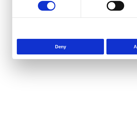
Deny
A