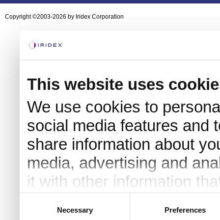
Copyright ©2003-2026 by Iridex Corporation
This website uses cookie
We use cookies to personal
social media features and t
share information about you
media, advertising and an
it with other information th
they’ve collected from your 
Consent
Necessary
Preferences
Selection