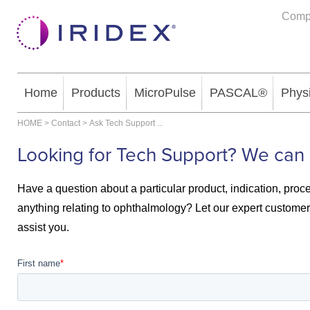
Comp
Home
Products
MicroPulse
PASCAL®
Phys
HOME
>
Contact
>
Ask Tech Support
...
Looking for Tech Support? We can 
Have a question about a particular product, indication, proc
anything relating to ophthalmology? Let our expert customer 
assist you.