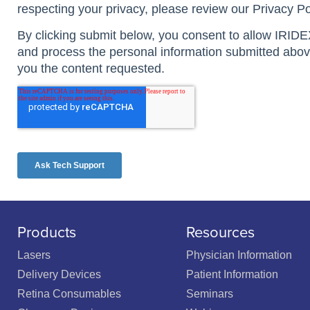
Products
Resources
Lasers
Physician Information
Delivery Devices
Patient Information
Retina Consumables
Seminars