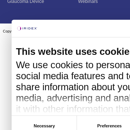
Glaucoma Device
Webinars
Copyright ©2003-2026 by Iridex Corporation
This website uses cookie
We use cookies to personal
social media features and t
share information about you
media, advertising and an
it with other information th
they’ve collected from your 
Consent
Necessary
Preferences
Selection