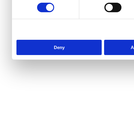
Deny
A