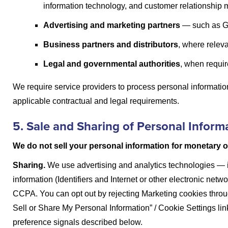
information technology, and customer relationship
Advertising and marketing partners
— such as Go
Business partners and distributors
, where releva
Legal and governmental authorities
, when require
We require service providers to process personal informati
applicable contractual and legal requirements.
5. Sale and Sharing of Personal Inform
We do not sell your personal information for monetary o
Sharing.
We use advertising and analytics technologies — 
information (Identifiers and Internet or other electronic netwo
CCPA. You can opt out by rejecting Marketing cookies throu
Sell or Share My Personal Information” / Cookie Settings link
preference signals described below.