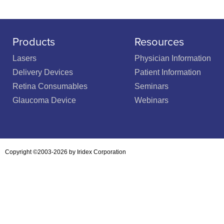
Products
Resources
Lasers
Physician Information
Delivery Devices
Patient Information
Retina Consumables
Seminars
Glaucoma Device
Webinars
Copyright ©2003-2026 by Iridex Corporation