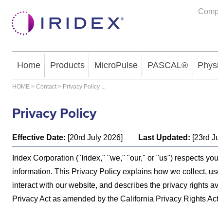
Comp
Home
Products
MicroPulse
PASCAL®
Phys
HOME
>
Contact
>
Privacy Policy
...
Privacy Policy
Effective Date:
[20rd July 2026]
Last Updated:
[23rd J
Iridex Corporation ("Iridex," "we," "our," or "us") respects y
information. This Privacy Policy explains how we collect, us
interact with our website, and describes the privacy rights a
Privacy Act as amended by the California Privacy Rights Act