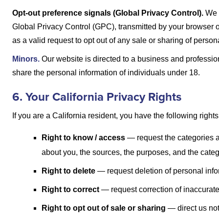
Opt-out preference signals (Global Privacy Control).
We 
Global Privacy Control (GPC), transmitted by your browser o
as a valid request to opt out of any sale or sharing of person
Minors.
Our website is directed to a business and profession
share the personal information of individuals under 18.
6. Your California Privacy Rights
If you are a California resident, you have the following rights
Right to know / access
— request the categories a
about you, the sources, the purposes, and the catego
Right to delete
— request deletion of personal info
Right to correct
— request correction of inaccurate
Right to opt out of sale or sharing
— direct us not