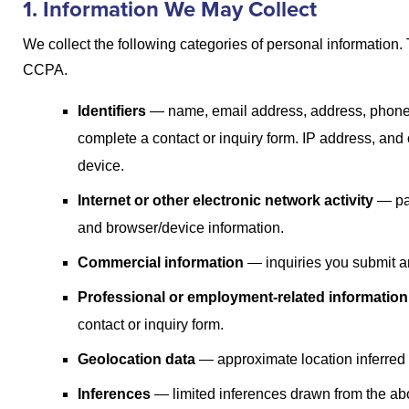
1. Information We May Collect
We collect the following categories of personal information
CCPA.
Identifiers
— name, email address, address, phone 
complete a contact or inquiry form. IP address, and 
device.
Internet or other electronic network activity
— pag
and browser/device information.
Commercial information
— inquiries you submit an
Professional or employment-related information
contact or inquiry form.
Geolocation data
— approximate location inferred 
Inferences
— limited inferences drawn from the abo