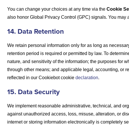
You can change your choices at any time via the
Cookie Se
also honor Global Privacy Control (GPC) signals. You may a
14. Data Retention
We retain personal information only for as long as necessary t
retention period is required or permitted by law. To determi
nature, and sensitivity of the information; the purposes for
through other means; and applicable legal, accounting, or r
reflected in our Cookiebot cookie
declaration
.
15. Data Security
We implement reasonable administrative, technical, and org
against unauthorized access, loss, misuse, alteration, or di
internet or storing information electronically is completely 