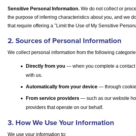
Sensitive Personal Information.
We do not collect or proc
the purpose of inferring characteristics about you, and we d
that require offering a "Limit the Use of My Sensitive Person
2. Sources of Personal Information
We collect personal information from the following categorie
Directly from you
— when you complete a contact o
with us.
Automatically from your device
— through cookies
From service providers
— such as our website hos
providers that operate on our behalf.
3. How We Use Your Information
We use your information to: