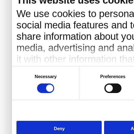
This website uses cookie
We use cookies to personal
social media features and t
share information about you
media, advertising and an
it with other information th
they’ve collected from your 
Consent
Necessary
Preferences
Selection
Deny
A