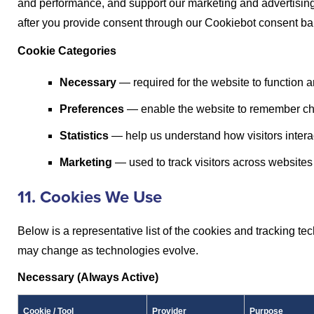
and performance, and support our marketing and advertising.
after you provide consent through our Cookiebot consent ba
Cookie Categories
Necessary
— required for the website to function 
Preferences
— enable the website to remember ch
Statistics
— help us understand how visitors interac
Marketing
— used to track visitors across website
11. Cookies We Use
Below is a representative list of the cookies and tracking te
may change as technologies evolve.
Necessary (Always Active)
Cookie / Tool
Provider
Purpose