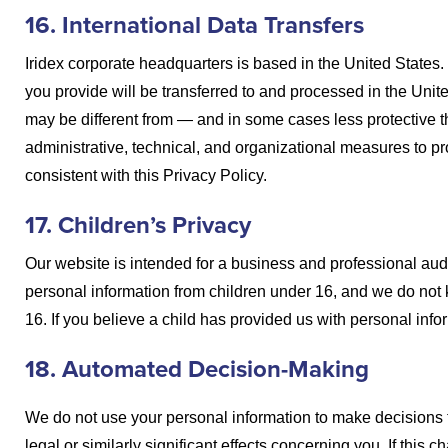
16. International Data Transfers
Iridex corporate headquarters is based in the United States. 
you provide will be transferred to and processed in the Unit
may be different from — and in some cases less protective 
administrative, technical, and organizational measures to pr
consistent with this Privacy Policy.
17. Children’s Privacy
Our website is intended for a business and professional audi
personal information from children under 16, and we do not 
16. If you believe a child has provided us with personal info
18. Automated Decision-Making
We do not use your personal information to make decisions
legal or similarly significant effects concerning you. If this