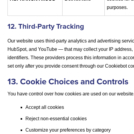
purposes.
12. Third-Party Tracking
Our website uses third-party analytics and advertising serv
HubSpot, and YouTube — that may collect your IP address, 
identifiers. These providers process this information in acc
set only after you provide consent through our Cookiebot co
13. Cookie Choices and Controls
You have control over how cookies are used on our website.
Accept all cookies
Reject non-essential cookies
Customize your preferences by category