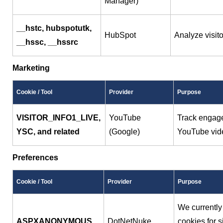
Manager)
__hstc, hubspotutk,
HubSpot
Analyze visit
__hssc, __hssrc
Marketing
Cookie / Tool
Provider
Purpose
VISITOR_INFO1_LIVE,
YouTube
Track engag
YSC, and related
(Google)
YouTube vid
Preferences
Cookie / Tool
Provider
Purpose
We currently
ASPXANONYMOUS
DotNetNuke
cookies for s