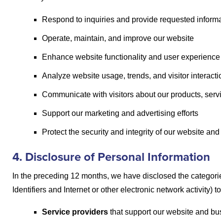
Respond to inquiries and provide requested inform
Operate, maintain, and improve our website
Enhance website functionality and user experience
Analyze website usage, trends, and visitor interact
Communicate with visitors about our products, ser
Support our marketing and advertising efforts
Protect the security and integrity of our website an
4. Disclosure of Personal Information
In the preceding 12 months, we have disclosed the categorie
Identifiers and Internet or other electronic network activity) t
Service providers
that support our website and bus