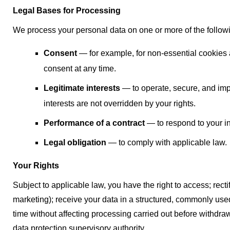
Legal Bases for Processing
We process your personal data on one or more of the follow
Consent
— for example, for non-essential cookies
consent at any time.
Legitimate interests
— to operate, secure, and imp
interests are not overridden by your rights.
Performance of a contract
— to respond to your in
Legal obligation
— to comply with applicable law.
Your Rights
Subject to applicable law, you have the right to access; rectify
marketing); receive your data in a structured, commonly us
time without affecting processing carried out before withdraw
data protection supervisory authority.