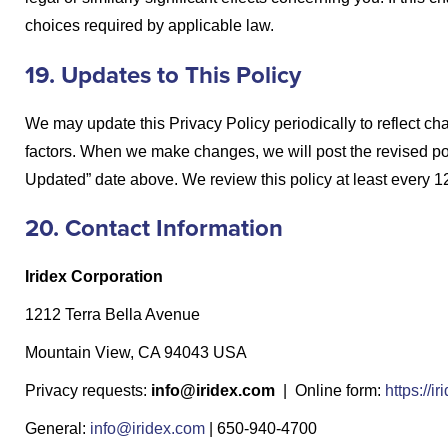
choices required by applicable law.
19. Updates to This Policy
We may update this Privacy Policy periodically to reflect cha
factors. When we make changes, we will post the revised pol
Updated” date above. We review this policy at least every 1
20. Contact Information
Iridex Corporation
1212 Terra Bella Avenue
Mountain View, CA 94043 USA
Privacy requests:
info@iridex.com
| Online form:
https://
General:
info@iridex.com
| 650-940-4700