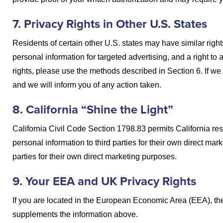
7. Privacy Rights in Other U.S. States
Residents of certain other U.S. states may have similar rights 
personal information for targeted advertising, and a right to
rights, please use the methods described in Section 6. If w
and we will inform you of any action taken.
8. California “Shine the Light”
California Civil Code Section 1798.83 permits California res
personal information to third parties for their own direct ma
parties for their own direct marketing purposes.
9. Your EEA and UK Privacy Rights
If you are located in the European Economic Area (EEA), the
supplements the information above.