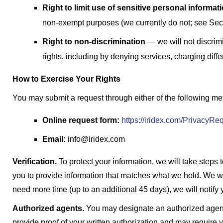
Right to limit use of sensitive personal informat
non-exempt purposes (we currently do not; see Sect
Right to non-discrimination
— we will not discrimi
rights, including by denying services, charging differe
How to Exercise Your Rights
You may submit a request through either of the following me
Online request form:
https://iridex.com/PrivacyRe
Email:
info@iridex.com
Verification.
To protect your information, we will take steps t
you to provide information that matches what we hold. We wi
need more time (up to an additional 45 days), we will notify 
Authorized agents.
You may designate an authorized agent
provide proof of your written authorization and may require yo