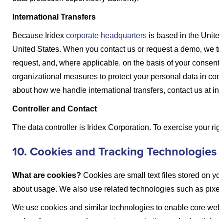
International Transfers
Because Iridex
corporate headquarters
is based in the Unit
United States. When you contact us or request a demo, we tra
request, and, where applicable, on the basis of your consen
organizational measures to protect your personal data in con
about how we handle international transfers, contact us at 
Controller and Contact
The data controller is Iridex Corporation. To exercise your r
10. Cookies and Tracking Technologies
What are cookies?
Cookies are small text files stored on y
about usage. We also use related technologies such as pixels
We use cookies and similar technologies to enable core webs