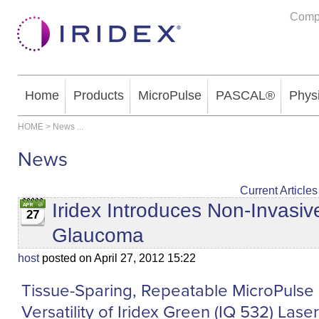
Comp
Home
Products
MicroPulse
PASCAL®
Phys
HOME
>
News
...
News
Current Articles
Iridex Introduces Non-Invasi
27
Glaucoma
host
posted on April 27, 2012 15:22
Tissue-Sparing, Repeatable MicroPulse 
Versatility of Iridex Green (IQ 532) Las