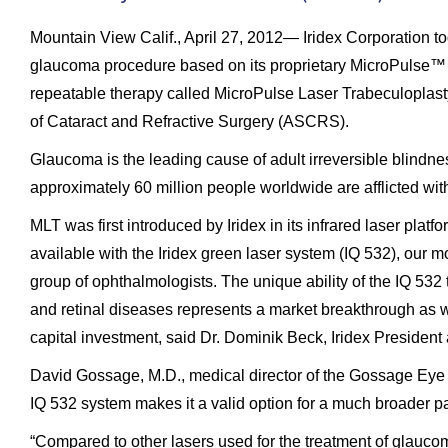
Mountain View Calif., April 27, 2012— Iridex Corporation t
glaucoma procedure based on its proprietary MicroPulse™ 
repeatable therapy called MicroPulse Laser Trabeculoplasty
of Cataract and Refractive Surgery (ASCRS).
Glaucoma is the leading cause of adult irreversible blindnes
approximately 60 million people worldwide are afflicted wit
MLT was first introduced by Iridex in its infrared laser pl
available with the Iridex green laser system (IQ 532), our m
group of ophthalmologists. The unique ability of the IQ 532 
and retinal diseases represents a market breakthrough as we
capital investment, said Dr. Dominik Beck, Iridex Presiden
David Gossage, M.D., medical director of the Gossage Eye In
IQ 532 system makes it a valid option for a much broader pa
“Compared to other lasers used for the treatment of glauco