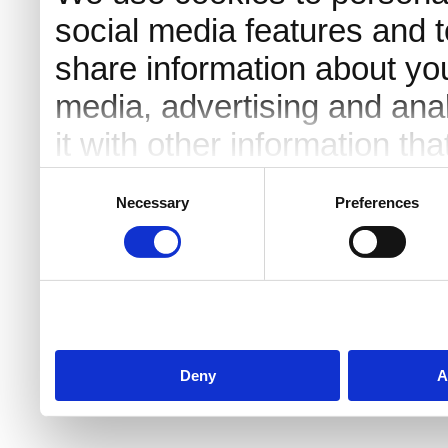
social media features and t
share information about you
media, advertising and an
it with other information th
they’ve collected from your 
Consent
Necessary
Preferences
Selection
Deny
A