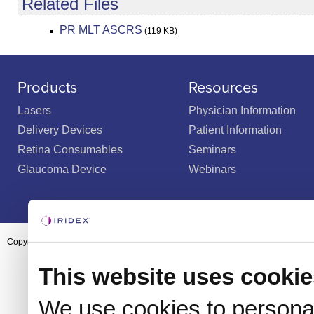
Related Files
PR MLT ASCRS
(119 KB)
Products
Resources
Lasers
Physician Information
Delivery Devices
Patient Information
Retina Consumables
Seminars
Glaucoma Device
Webinars
Copyright ©2003-2026 by Iridex Corporation
This website uses cookie
We use cookies to personal