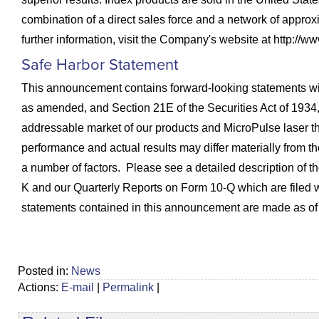
combination of a direct sales force and a network of approx
further information, visit the Company's website at http://ww
Safe Harbor Statement
This announcement contains forward-looking statements with
as amended, and Section 21E of the Securities Act of 1934, 
addressable market of our products and MicroPulse laser t
performance and actual results may differ materially from t
a number of factors. Please see a detailed description of 
K and our Quarterly Reports on Form 10-Q which are filed
statements contained in this announcement are made as of t
Posted in:
News
Actions:
E-mail
|
Permalink
|