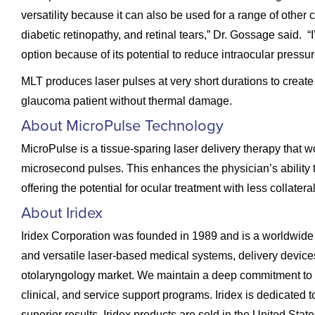
versatility because it can also be used for a range of other
diabetic retinopathy, and retinal tears,” Dr. Gossage said. “
option because of its potential to reduce intraocular press
MLT produces laser pulses at very short durations to create 
glaucoma patient without thermal damage.
About MicroPulse Technology
MicroPulse is a tissue-sparing laser delivery therapy that wo
microsecond pulses. This enhances the physician’s ability to
offering the potential for ocular treatment with less collater
About Iridex
Iridex Corporation was founded in 1989 and is a worldwide
and versatile laser-based medical systems, delivery devic
otolaryngology market. We maintain a deep commitment to 
clinical, and service support programs. Iridex is dedicated t
superior results. Iridex products are sold in the United Stat