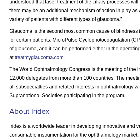
understood that laser treatment of the ciliary processes wi
there may be an additional mechanism of action in play as
variety of patients with different types of glaucoma.”
Glaucoma is the second most common cause of blindness in 
for certain patients. MicroPulse Cyclophotocoagulation (CPC)
of glaucoma, and it can be performed either in the operatin
at
treatmyglaucoma.com
.
The World Ophthalmology Congress is the meeting of the I
12,000 delegates from more than 100 countries. The meetin
all subspecialties and related interests in ophthalmology wi
Supranational Societies participating in the program.
About Iridex
Iridex is a worldwide leader in developing innovative and 
consumable instrumentation for the ophthalmology market.