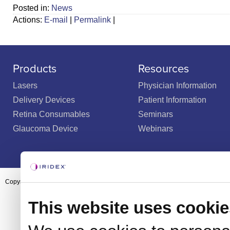
Posted in:
News
Actions:
E-mail
|
Permalink
|
Products
Resources
Lasers
Physician Information
Delivery Devices
Patient Information
Retina Consumables
Seminars
Glaucoma Device
Webinars
Copyright ©2003-2026 by Iridex Corporation
This website uses cookie