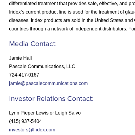
differentiated treatment that provides safe, effective, and p
Iridex’s current product line is used for the treatment of 
diseases. Iridex products are sold in the United States an
countries through a network of independent distributors. For
Media Contact:
Jamie Hall
Pascale Communications, LLC.
724-417-0167
jamie@pascalecommunications.com
Investor Relations Contact:
Lynn Pieper Lewis or Leigh Salvo
(415) 937-5404
investors@Iridex.com