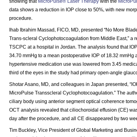
showing that
MicroPulse® Laser Therapy
with the
MicroPu
data shows a reduction in IOP close to 50%, with new morph
procedure.
Ihab Ibrahim Massad, FICO, MD, presented “No More Blade
Trans-scleral Cyclophotocoagulation from Middle East,” a re
TSCPC at a hospital in Jordan. The analysis found that IO
34.70 mmHg to a mean postoperative IOP of 18.32 mmHg at
hypertensive medication use was lowered from 3.45 medica
third of the eyes in the study had primary open-angle glauco
Shotar Asano, MD, and colleagues in Japan presented, “IO
MicroPulse Transscleral Cyclophotocoagulation.” The autho
ciliary body using anterior segment optical coherence tom
OCT analysis revealed that ciliochoroidal effusion (CE) was 
day after the procedure, and all CE disappeared by two wee
Tim Buckley, Vice President of Global Marketing and Busin