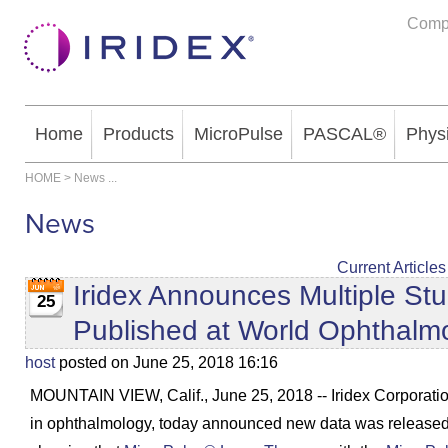
Comp
Home
Products
MicroPulse
PASCAL®
Phys
HOME
>
News
...
News
Current Articles
Iridex Announces Multiple St
25
Published at World Ophthalm
host
posted on June 25, 2018 16:16
MOUNTAIN VIEW, Calif., June 25, 2018 -- Iridex Corporation
in ophthalmology, today announced new data was released