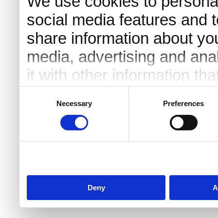
We use cookies to personal
social media features and t
share information about you
media, advertising and an
it with other information th
they’ve collected from your 
Consent
Necessary
Preferences
Selection
Deny
A