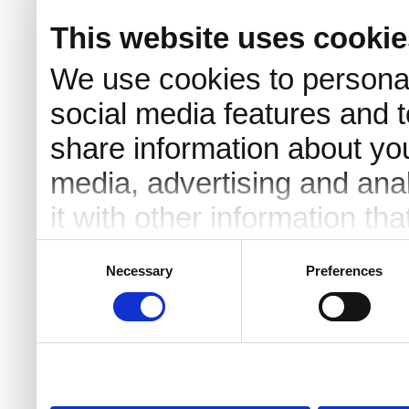
This website uses cookie
We use cookies to personal
social media features and t
share information about you
media, advertising and an
it with other information th
they’ve collected from your 
Consent
Necessary
Preferences
Selection