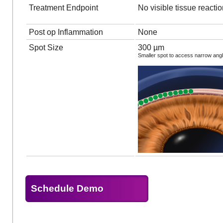
Treatment Endpoint
No visible tissue reacti
Post op Inflammation
None
Spot Size
300 µm
Smaller spot to access narrow ang
Schedule Demo