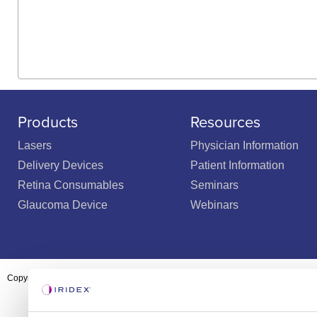
Products
Resources
Lasers
Physician Information
Delivery Devices
Patient Information
Retina Consumables
Seminars
Glaucoma Device
Webinars
Copyright ©2003-2026 by Iridex Corporation