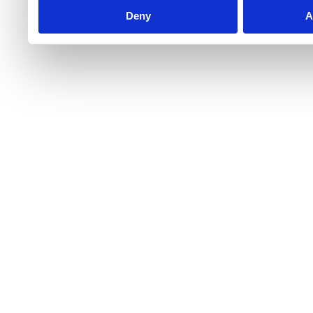
Deny
A