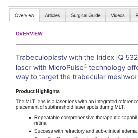
Overview
Articles
Surgical Guide
Videos
P
OVERVIEW
Trabeculoplasty with the Iridex IQ 53
laser with MicroPulse
technology off
®
way to target the trabecular meshwor
Product Highlights
The MLT lens is a laser lens with an integrated reference
placement of subthreshold laser spots during MLT.
Repeatable comprehensive therapeutic capabil
retina
Success with refractory and sub-clinical edema