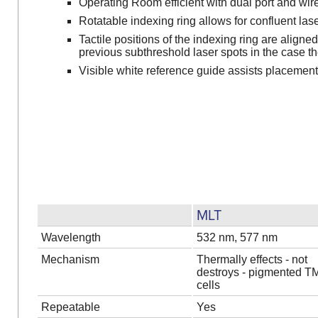
Operating Room efficient with dual port and wir
Rotatable indexing ring allows for confluent la
Tactile positions of the indexing ring are aligne
previous subthreshold laser spots in the case th
Visible white reference guide assists placement 
MLT
Wavelength
532 nm, 577 nm
Mechanism
Thermally effects - not
destroys - pigmented T
cells
Repeatable
Yes