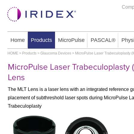
Comp
Home
Products
MicroPulse
PASCAL®
Phys
HOME
>
Products
>
Glaucoma Devices
>
MicroPulse Laser Trabeculoplasty (
MicroPulse Laser Trabeculoplasty 
Lens
The MLT Lens is a laser lens with an integrated reference gu
placement of subthreshold laser spots during MicroPulse L
Trabeculoplasty