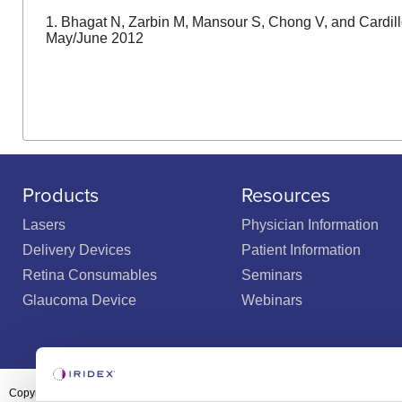
1. Bhagat N, Zarbin M, Mansour S, Chong V, and Cardill
May/June 2012
Products
Resources
Lasers
Physician Information
Delivery Devices
Patient Information
Retina Consumables
Seminars
Glaucoma Device
Webinars
Copyright ©2003-2026 by Iridex Corporation