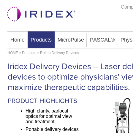
Comp
Home
Products
MicroPulse
PASCAL®
Phys
HOME
>
Products
>
Retina Delivery Devices
...
Iridex Delivery Devices – Laser de
devices to optimize physicians' vi
maximize therapeutic capabilities.
PRODUCT HIGHLIGHTS
High clarity, parfocal
optics for optimal view
and treatment
Portable delivery devices