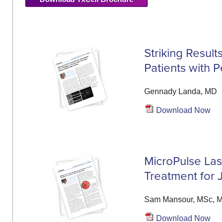
Striking Resul
Patients with 
Gennady Landa, MD
Download Now
MicroPulse Lase
Treatment for 
Sam Mansour, MSc, 
Download Now