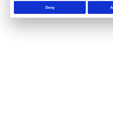
Deny
A