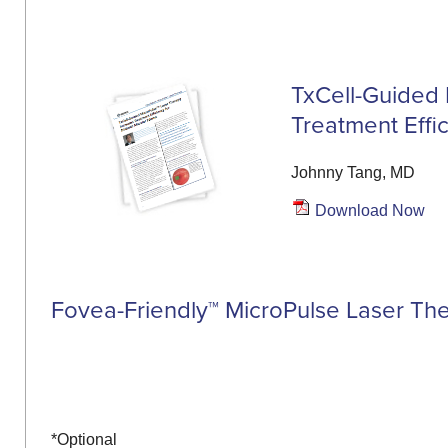
TxCell-Guided 
Treatment Effi
Johnny Tang, MD
Download Now
Fovea-Friendly™ MicroPulse Laser Th
*Optional