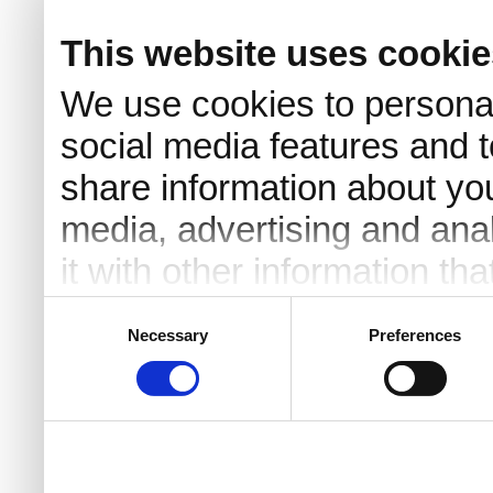
This website uses cookie
We use cookies to personal
social media features and t
share information about you
media, advertising and an
it with other information th
they’ve collected from your 
Consent
Necessary
Preferences
Selection