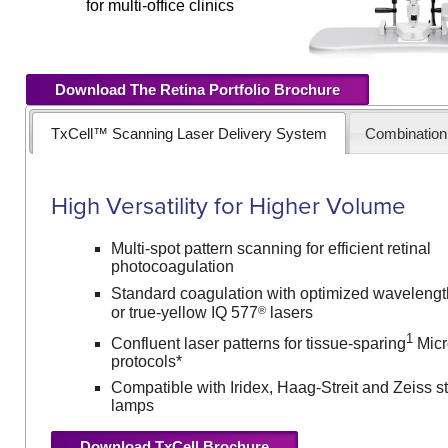
for multi-office clinics
Download The Retina Portfolio Brochure
TxCell™ Scanning Laser Delivery System
Combinatio
High Versatility for Higher Volume
Multi-spot pattern scanning for efficient retinal
photocoagulation
Standard coagulation with optimized wavelengt
®
or true-yellow IQ 577
lasers
1
Confluent laser patterns for tissue-sparing
Micr
protocols*
Compatible with Iridex, Haag-Streit and Zeiss sty
lamps
Download TxCell Brochure