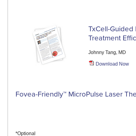
TxCell-Guided 
Treatment Effi
Johnny Tang, MD
Download Now
Fovea-Friendly™ MicroPulse Laser Th
*Optional