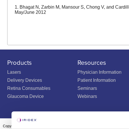
1. Bhagat N, Zarbin M, Mansour S, Chong V, and Cardill
May/June 2012
Products
Resources
Lasers
Physician Information
Delivery Devices
Patient Information
Retina Consumables
Seminars
Glaucoma Device
Webinars
Copyright ©2003-2026 by Iridex Corporation