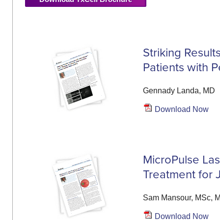
Striking Resul
Patients with 
Gennady Landa, MD
Download Now
MicroPulse Lase
Treatment for 
Sam Mansour, MSc, 
Download Now