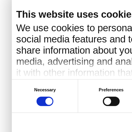
This website uses cookie
We use cookies to personal
social media features and t
share information about you
media, advertising and an
it with other information th
they’ve collected from your 
Consent
Necessary
Preferences
Selection