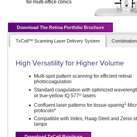
for multi-office clinics
Download The Retina Portfolio Brochure
TxCell™ Scanning Laser Delivery System
Combinatio
High Versatility for Higher Volume
Multi-spot pattern scanning for efficient retinal
photocoagulation
Standard coagulation with optimized wavelengt
®
or true-yellow IQ 577
lasers
1
Confluent laser patterns for tissue-sparing
Micr
protocols*
Compatible with Iridex, Haag-Streit and Zeiss sty
lamps
Download TxCell Brochure