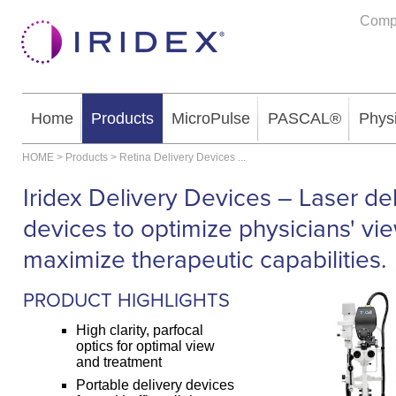
Comp
Home
Products
MicroPulse
PASCAL®
Phys
HOME
>
Products
>
Retina Delivery Devices
...
Iridex Delivery Devices – Laser de
devices to optimize physicians' vi
maximize therapeutic capabilities.
PRODUCT HIGHLIGHTS
High clarity, parfocal
optics for optimal view
and treatment
Portable delivery devices