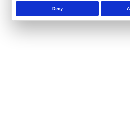
Deny
A