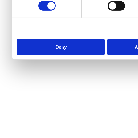
Deny
A