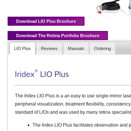
Download LIO Plus Brochure
Download The Retina Portfolio Brochure
LIO Plus
Reviews
Manuals
Ordering
®
Iridex
LIO Plus
The Iridex LIO Plus is a an easy to use single-mirror la
peripheral visualization, treatment flexibility, consistenc
standard of LIOs and was used by many retina specialist
The Iridex LIO Plus facilitates observation and 