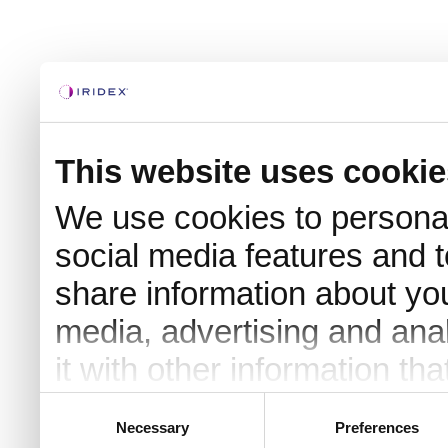
This website uses cookie
We use cookies to personal
social media features and t
share information about you
media, advertising and an
it with other information th
they’ve collected from your 
Consent
Necessary
Preferences
Selection