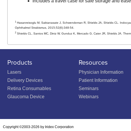
Includes a travel case for safe storage and ease o
1
Hasanreisoglu M, Saktanasate J, Schwendeman R, Shields JA, Shields CL. Indocyanin
Ophthalmol Strabismus, 2015;52(6):348-54.
2
Shields CL, Santos MC, Diniz W, Gunduz K, Mercado G, Cater JR, Shields JA. Therm
Products
Resources
Lasers
Physician Information
Delivery Devices
Patient Information
Retina Consumables
Seminars
Glaucoma Device
Webinars
Copyright ©2003-2026 by Iridex Corporation