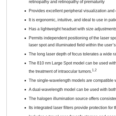
retinopathy and retinopathy of prematurity
Provides excellent peripheral visualization and 
It is ergonomic, intuitive, and ideal to use in p
Has a lightweight headset with size adjustments 
Permits independent positioning of the laser spo
laser spot and illuminated field within the user’s 
The long laser depth of focus tolerates a wide 
The 810 nm Large Spot model can be used with t
1,2
the treatment of intraocular tumors.
The single-wavelength models are compatible w
A dual-wavelength model can be used with both 
The halogen illumination source offers consisten
Its integrated laser filters provide protection for