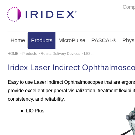
Comp
Home
Products
MicroPulse
PASCAL®
Phys
HOME
>
Products
>
Retina Delivery Devices
>
LIO
...
Iridex Laser Indirect Ophthalmosc
Easy to use Laser Indirect Ophthalmoscopes that are ergo
provide excellent peripheral visualization, treatment flexibilit
consistency, and reliability.
LIO Plus