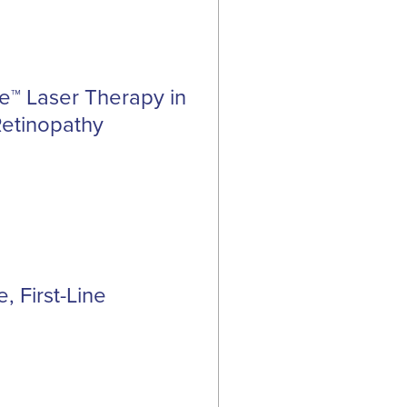
se™ Laser Therapy in
Retinopathy
, First-Line
a