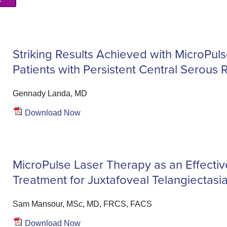
Striking Results Achieved with MicroPul
Patients with Persistent Central Serous 
Gennady Landa, MD
Download Now
MicroPulse Laser Therapy as an Effective
Treatment for Juxtafoveal Telangiectasi
Sam Mansour, MSc, MD, FRCS, FACS
Download Now