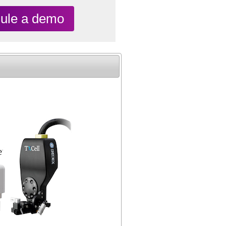
ule a demo