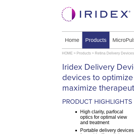
Home
Products
MicroPul
HOME
>
Products
>
Retina Delivery Devices
Iridex Delivery Dev
devices to optimize
maximize therapeuti
PRODUCT HIGHLIGHTS
High clarity, parfocal
optics for optimal view
and treatment
Portable delivery devices