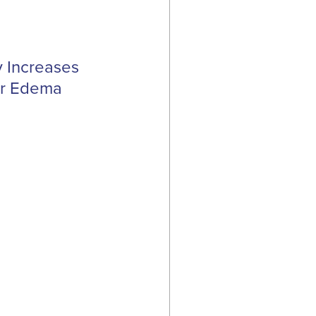
y Increases
lar Edema