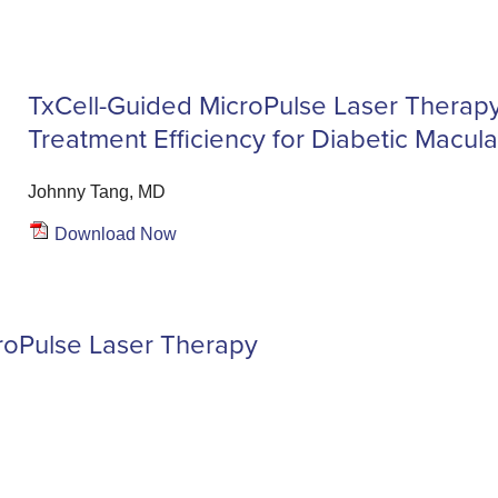
TxCell-Guided MicroPulse Laser Therap
Treatment Efficiency for Diabetic Macu
Johnny Tang, MD
Download Now
roPulse Laser Therapy