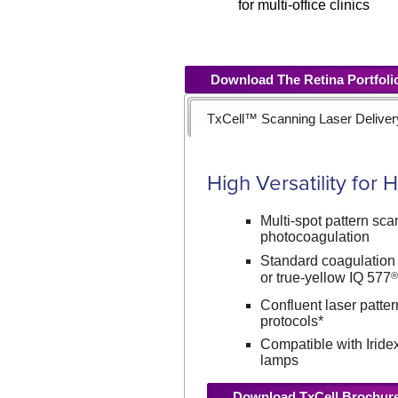
for multi-office clinics
Download The Retina Portfoli
TxCell™ Scanning Laser Delive
High Versatility for
Multi-spot pattern scan
photocoagulation
Standard coagulation
or true-yellow IQ 577
Confluent laser patter
protocols*
Compatible with Iridex
lamps
Download TxCell Brochur