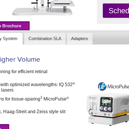
Sched
o Brochure
ry System
Combination SLA
Adapters
 Higher Volume
ning for efficient retinal
®
 with optimized wavelengths: IQ 532
®
lasers
1
®
ns for tissue-sparing
MicroPulse
, Haag-Streit and Zeiss style slit
e