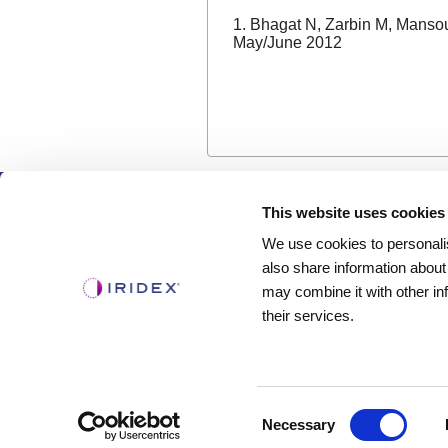
1. Bhagat N, Zarbin M, Mansou
May/June 2012
Products
This website uses cookies
We use cookies to personalis
Lasers
also share information about
Delivery Devices
may combine it with other in
Retina Consumables
their services.
Glaucoma Device
Consent
Necessary
Selection
Copyright ©2003-2026 by Iridex Corporation