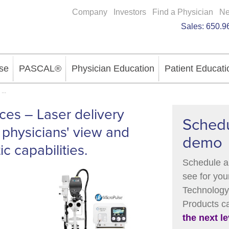
Company
Investors
Find a Physician
N
Sales:
650.9
se
PASCAL®
Physician Education
Patient Educati
...
ices – Laser delivery
Schedu
 physicians' view and
demo
c capabilities.
Schedule a
see for you
Technology 
Products 
the next le