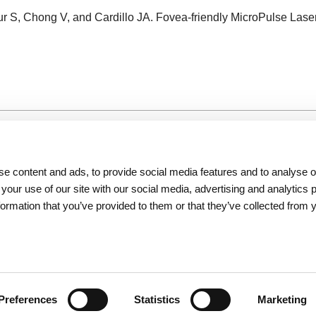
r S, Chong V, and Cardillo JA. Fovea-friendly MicroPulse Lase
Resources
About Iridex
e content and ads, to provide social media features and to analyse ou
Physician Information
Overview
 your use of our site with our social media, advertising and analytics
Patient Information
Testimonials
formation that you’ve provided to them or that they’ve collected from 
Seminars
Iridex Cares
Webinars
Newsletters
Contact Us
Preferences
Statistics
Marketing