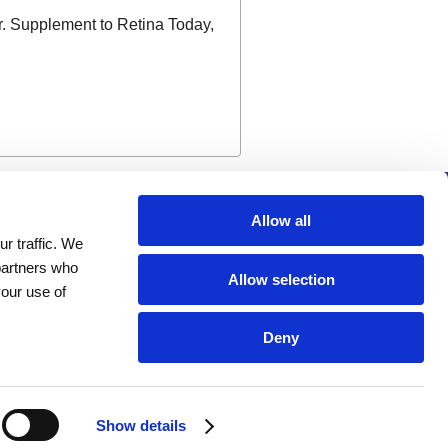
r. Supplement to Retina Today,
Company
Allow all
r traffic. We
Investors
 partners who
Distributors
Allow selection
your use of
Careers
News
Deny
Events
Show details
Terms of Use
Privacy Statement