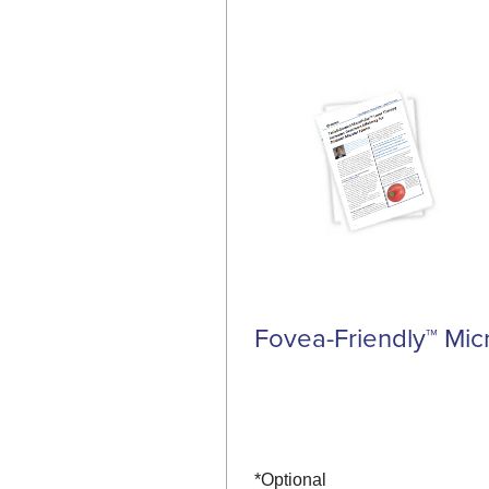
Fovea-Friendly™ Mic
*Optional