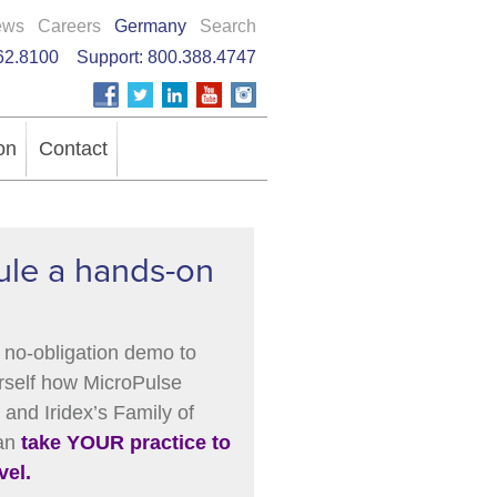
ews
Careers
Germany
Search
62.8100
Support:
800.388.4747
on
Contact
le a hands-on
 no-obligation demo to
rself how MicroPulse
and Iridex’s Family of
can
take YOUR practice to
vel.