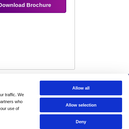
Download Brochure
Company
Allow all
r traffic. We
Investors
 partners who
Distributors
Allow selection
your use of
Careers
News
Deny
Events