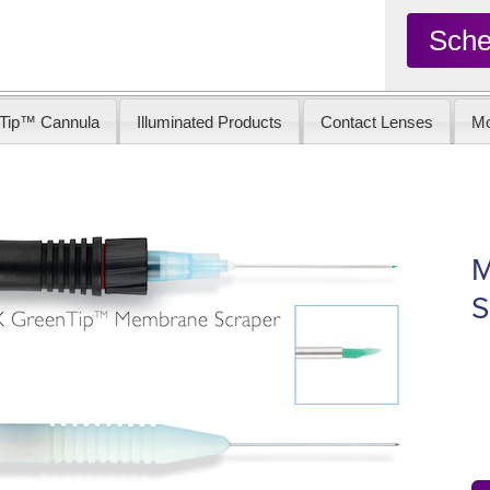
Sche
Tip™ Cannula
Illuminated Products
Contact Lenses
Mo
M
S