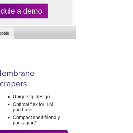
dule a demo
dels
embrane
crapers
Unique tip design
Optimal flex for ILM
purchase
Compact shelf-friendly
packaging*