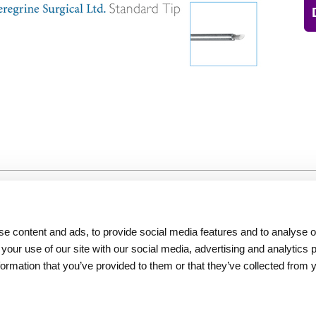
Resources
About Iridex
e content and ads, to provide social media features and to analyse ou
Physician Information
Overview
 your use of our site with our social media, advertising and analytics
Patient Information
Testimonials
formation that you’ve provided to them or that they’ve collected from 
Seminars
Iridex Cares
Webinars
Newsletters
Contact Us