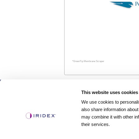
*GreenTip Membrane Scraper
Products
This website uses cookies
We use cookies to personalis
Lasers
also share information about
Delivery Devices
may combine it with other in
Retina Consumables
their services.
Glaucoma Device