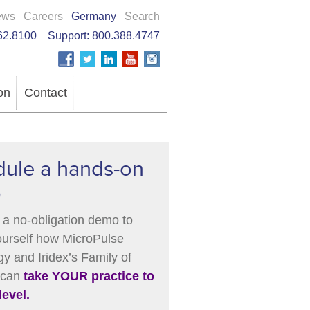
ews
Careers
Germany
Search
62.8100
Support:
800.388.4747
on
Contact
ule a hands-on
o
a no-obligation demo to
ourself how MicroPulse
y and Iridex’s Family of
 can
take YOUR practice to
level.