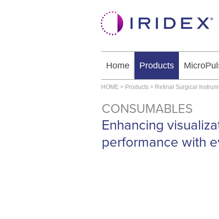
Home
Products
MicroPul
HOME
>
Products
>
Retinal Surgical Instru
CONSUMABLES
Enhancing visualiza
performance with e