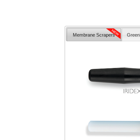
Membrane Scrapers
Green