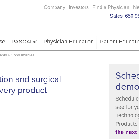
Company
Investors
Find a Physician
N
Sales:
650.9
se
PASCAL®
Physician Education
Patient Educati
ments
>
Consumables
...
Sched
tion and surgical
dem
very product
Schedule 
see for y
Technolog
Products
the next 