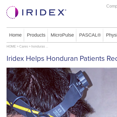
Comp
Home
Products
MicroPulse
PASCAL®
Phys
HOME
>
Cares
>
honduras
...
Iridex Helps Honduran Patients Re