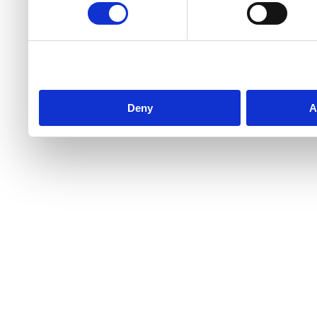
Deny
A