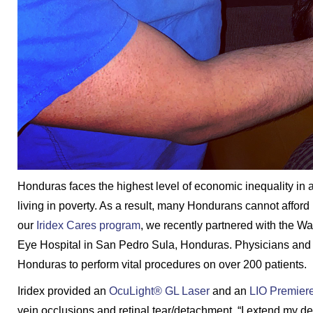
Honduras faces the highest level of economic inequality in al
living in poverty. As a result, many Hondurans cannot affor
our
Iridex Cares program
, we recently partnered with the Wa
Eye Hospital in San Pedro Sula, Honduras. Physicians and s
Honduras to perform vital procedures on over 200 patients.
Iridex provided an
OcuLight® GL Laser
and an
LIO Premier
vein occlusions and retinal tear/detachment. “I extend my d