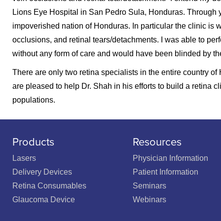
Lions Eye Hospital in San Pedro Sula, Honduras. Through yo
impoverished nation of Honduras. In particular the clinic is wi
occlusions, and retinal tears/detachments. I was able to per
without any form of care and would have been blinded by the
There are only two retina specialists in the entire country 
are pleased to help Dr. Shah in his efforts to build a retin
populations.
Products
Resources
Lasers
Physician Information
Delivery Devices
Patient Information
Retina Consumables
Seminars
Glaucoma Device
Webinars