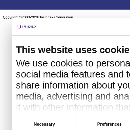
Copyright ©2003-2026 by Iridex Corporation
This website uses cookie
We use cookies to personal
social media features and t
share information about you
media, advertising and an
it with other information th
they’ve collected from your 
Consent
Necessary
Preferences
Selection