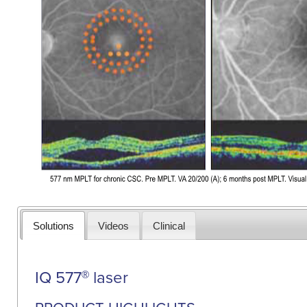
Solutions
Videos
Clinical
IQ 577
laser
®