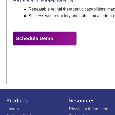
PRODUCT HIGHLIGHTS
Repeatable retinal therapeutic capabilities: mac
Success with refractory and sub-clinical edema
Schedule Demo
Products
Resources
Lasers
Physician Information