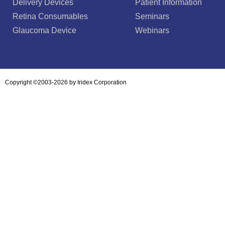
Delivery Devices
Patient Information
Retina Consumables
Seminars
Glaucoma Device
Webinars
Copyright ©2003-2026 by Iridex Corporation