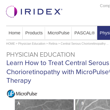
Comp
Home
Products
MicroPulse
PASCAL®
Phys
HOME
>
Physician Education
>
Retina
>
Central Serous Chorioretinopathy
...
PHYSICIAN EDUCATION
Learn How to Treat Central Serous
Chorioretinopathy with MicroPulse
Therapy