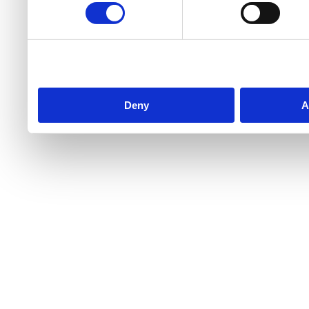
Deny
A