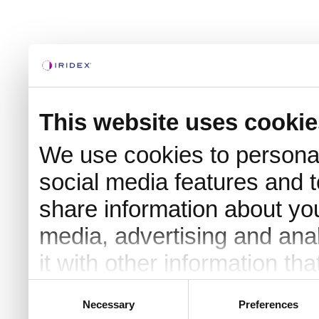
This website uses cookie
We use cookies to personal
social media features and t
share information about you
media, advertising and an
it with other information th
they’ve collected from your 
Consent
Necessary
Preferences
Selection