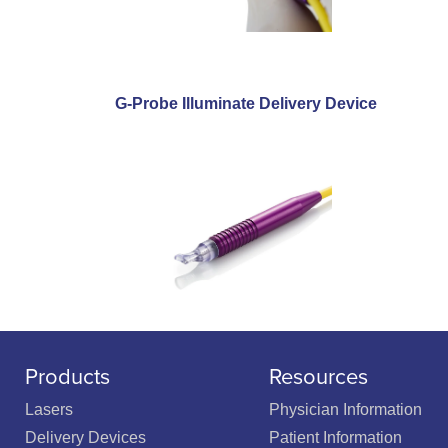
G-Probe Illuminate Delivery Device
Products
Resources
Lasers
Physician Information
Delivery Devices
Patient Information