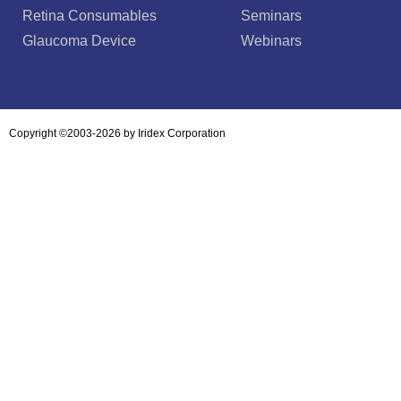
Retina Consumables
Seminars
Glaucoma Device
Webinars
Copyright ©2003-2026 by Iridex Corporation