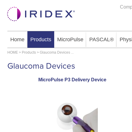
Comp
Home
Products
MicroPulse
PASCAL®
Phys
HOME
>
Products
>
Glaucoma Devices
...
Glaucoma Devices
MicroPulse P3 Delivery Device