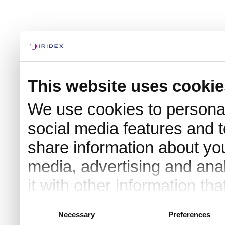
This website uses cookie
We use cookies to personal
social media features and t
share information about you
media, advertising and an
it with other information th
they’ve collected from your 
Consent
Necessary
Preferences
Selection