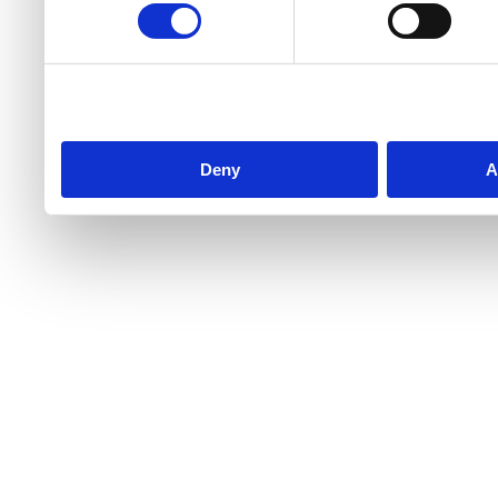
Deny
A