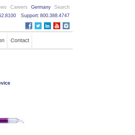
ews
Careers
Germany
Search
62.8100
Support:
800.388.4747
on
Contact
vice