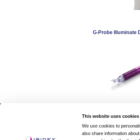
G-Probe Illuminate 
Products
This website uses cookies
We use cookies to personalis
Lasers
also share information about
Delivery Devices