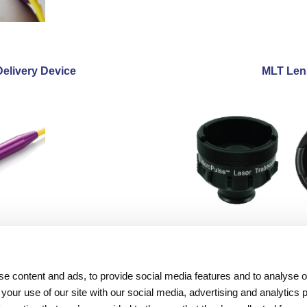
Delivery Device
MLT Len
Resources
About Iridex
e content and ads, to provide social media features and to analyse ou
Physician Information
Overview
 your use of our site with our social media, advertising and analytics
Patient Information
Testimonials