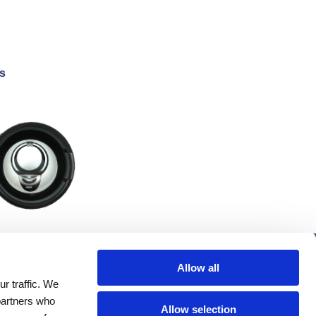
s
Company
Allow all
r traffic. We
Investors
 partners who
Distributors
Allow selection