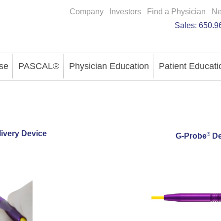
Company
Investors
Find a Physician
N
Sales:
650.9
se
PASCAL®
Physician Education
Patient Educati
ivery Device
®
G-Probe
De