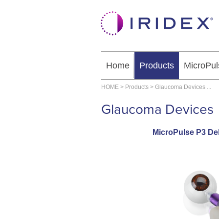
Home
Products
MicroPul
HOME
>
Products
>
Glaucoma Devices
...
Glaucoma Devices
MicroPulse P3 Del