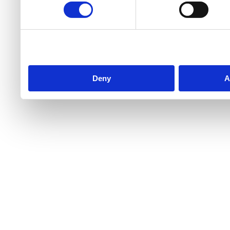
Deny
A