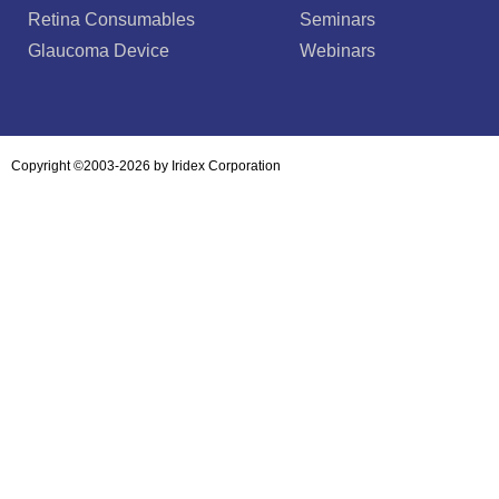
Retina Consumables
Seminars
Glaucoma Device
Webinars
Copyright ©2003-2026 by Iridex Corporation