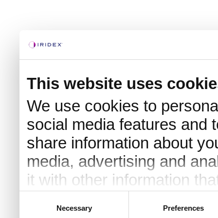
This website uses cookie
We use cookies to personal
social media features and t
share information about you
media, advertising and an
it with other information th
they’ve collected from your 
Consent
Necessary
Preferences
Selection