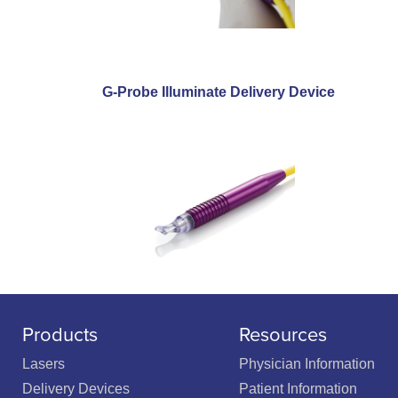
G-Probe Illuminate Delivery Device
Products
Resources
Lasers
Physician Information
Delivery Devices
Patient Information