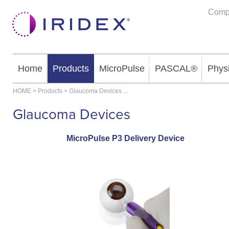
Comp
Home
Products
MicroPulse
PASCAL®
Phys
HOME
>
Products
>
Glaucoma Devices
...
Glaucoma Devices
MicroPulse P3 Delivery Device