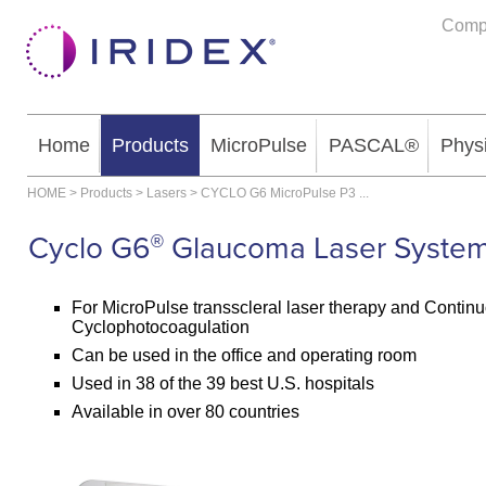
Comp
Home
Products
MicroPulse
PASCAL®
Phys
HOME
>
Products
>
Lasers
>
CYCLO G6 MicroPulse P3
...
Cyclo G6
Glaucoma Laser Syste
®
For MicroPulse transscleral laser therapy and Conti
Cyclophotocoagulation
Can be used in the office and operating room
Used in 38 of the 39 best U.S. hospitals
Available in over 80 countries