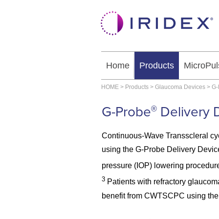
Home
Products
MicroPul
HOME
>
Products
>
Glaucoma Devices
>
G-
G-Probe
Delivery 
®
Continuous-Wave Transscleral c
using the G-Probe Delivery Device 
pressure (IOP) lowering procedure
3
Patients with refractory glaucom
benefit from CWTSCPC using the