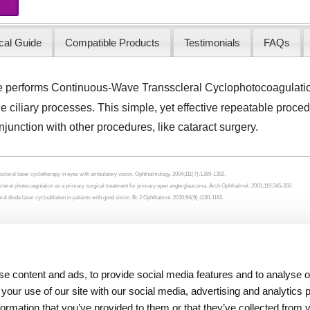
cal Guide
Compatible Products
Testimonials
FAQs
e performs Continuous-Wave Transscleral Cyclophotocoagulat
he ciliary processes. This simple, yet effective repeatable proc
onjunction with other procedures, like cataract surgery.
cleral laser cyclotherapy in eyes with ambulatory vision. Ophthalmology. 2004;111(7):1389-1392.
scleral photocoagulation as a primary surgical treatment for primary open angle glaucoma. Arch Ophthalmol. 2001;119:345-350.
l diode laser cycloablation in patients with good vision. Br J Ophthalmol. 2010;94(9):1130-1183.
Resources
About Iridex
e content and ads, to provide social media features and to analyse ou
Physician Information
Overview
 your use of our site with our social media, advertising and analytics
Patient Information
Testimonials
formation that you’ve provided to them or that they’ve collected from 