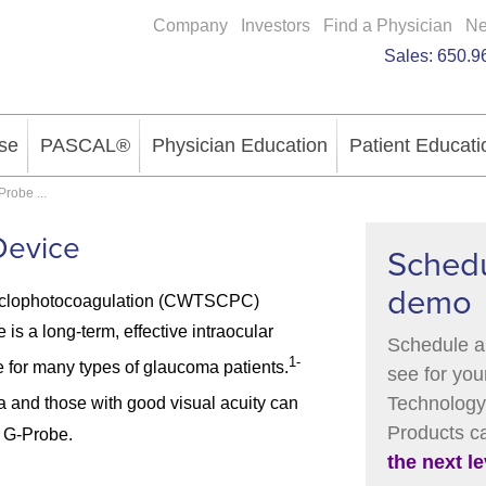
Company
Investors
Find a Physician
N
Sales:
650.9
se
PASCAL®
Physician Education
Patient Educati
Probe
...
Device
Schedu
demo
yclophotocoagulation (CWTSCPC)
is a long-term, effective intraocular
Schedule a
1-
 for many types of glaucoma patients.
see for you
Technology 
a and those with good visual acuity can
Products 
 G-Probe.
the next le