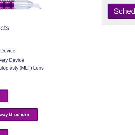
Sched
cts
 Device
very Device
uloplasty (MLT) Lens
way Brochure