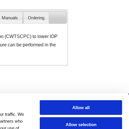
Manuals
Ordering
ion (CWTSCPC) to lower IOP
edure can be performed in the
Company
Allow all
r traffic. We
Investors
 partners who
Distributors
Allow selection
your use of