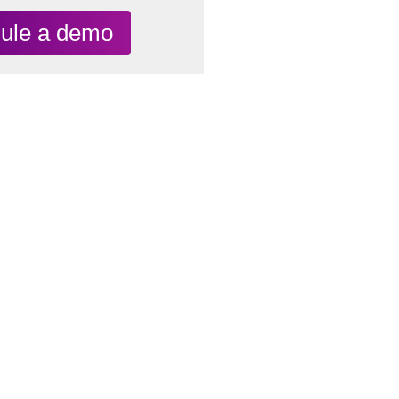
ule a demo