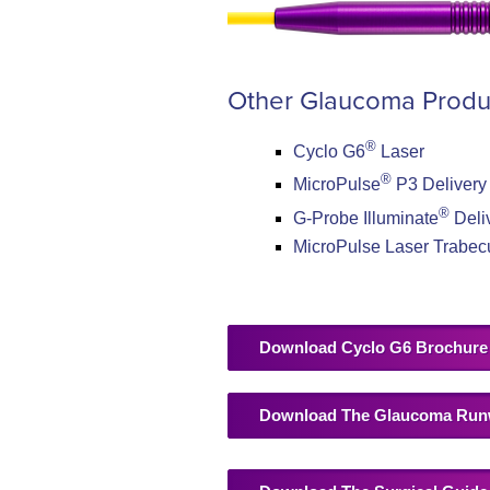
Other Glaucoma Produ
®
Cyclo G6
Laser
®
MicroPulse
P3 Delivery
®
G-Probe Illuminate
Deli
MicroPulse Laser Trabec
Download Cyclo G6 Brochure
Download The Glaucoma Run