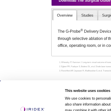
Download The Surgical Guide
Overview
Studies
Surgi
®
The G-Probe
Delivery Devic
through selective ablation of t
office, operating room, or in c
Wilensky JT, Kammer J. Long-term visual outcome of transs
Egbert PR, Fiadoyor S, Budenz DL, et al. Diode laser trans
Roctchford AP, Jayasawi R, Madhusuhan S, et al. Transsclera
Products
This website uses cookies
We use cookies to personalis
Lasers
also share information about
Delivery Devices
may combine it with other in