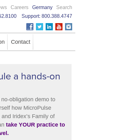
ews
Careers
Germany
Search
62.8100
Support:
800.388.4747
on
Contact
le a hands-on
 no-obligation demo to
rself how MicroPulse
and Iridex’s Family of
can
take YOUR practice to
vel.