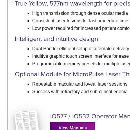
True Yellow, 577nm wavelength for preci
High transmission through dense ocular media
Consistent laser lesions for fast procedure time
Low power required for increased patient comfo
Intelligent and intuitive design
Dual Port for efficient setup of alternate deliver
Intuitive graphic touch screen interface for ease
Programmable memory presets for multiple use
Optional Module for MicroPulse Laser T
Repeatable macular and foveal laser sessions
Success with refractory and sub-clincal edema
IQ577 / IQ532 Operator Man
View Manuals