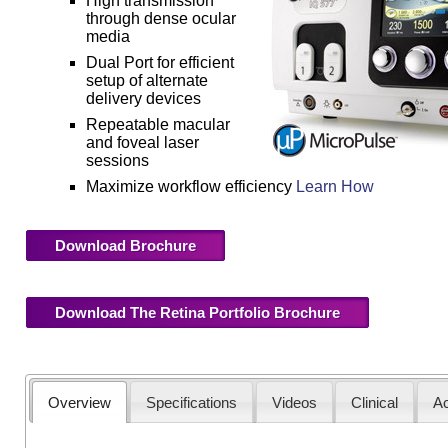
High transmission
through dense ocular
media
Dual Port for efficient
setup of alternate
delivery devices
Repeatable macular
and foveal laser
sessions
Maximize workflow efficiency
Learn How
Download Brochure
Download The Retina Portfolio Brochure
Overview
Specifications
Videos
Clinical
Ac