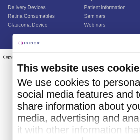
Delivery Devices
Patient Information
Retina Consumables
Seminars
Glaucoma Device
Webinars
Copyright ©2003-2026 by Iridex Corporation
This website uses cookie
We use cookies to personal
social media features and t
share information about you
media, advertising and an
it with other information th