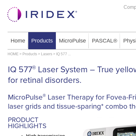
Comp
Home
Products
MicroPulse
PASCAL®
Phys
HOME
>
Products
>
Lasers
>
IQ 577
...
IQ 577
Laser System – True yello
®
for retinal disorders.
MicroPulse
Laser Therapy for Fovea-Fr
®
laser grids and tissue-sparing* combo th
PRODUCT
HIGHLIGHTS