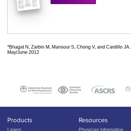
*Bhagat N, Zarbin M, Mansour S, Chong V, and Cardillo JA.
May/June 2012
Products
Resources
Lasers
Physician Information