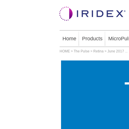
Home
Products
MicroPul
HOME
>
The Pulse
>
Retina
>
June 2017
...