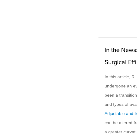
In the News
Surgical Eff
In this article, 
undergone an evo
been a transitio
and types of avai
Adjustable and I
can be altered fr
a greater curvat