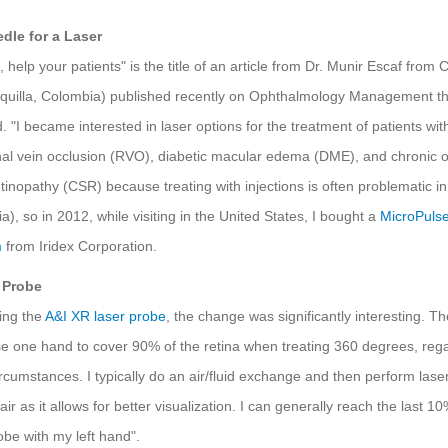
dle for a Laser
 help your patients" is the title of an article from Dr. Munir Escaf from C
nquilla, Colombia) published recently on Ophthalmology Management t
d. "I became interested in laser options for the treatment of patients with
nal vein occlusion (RVO), diabetic macular edema (DME), and chronic o
etinopathy (CSR) because treating with injections is often problematic i
), so in 2012, while visiting in the United States, I bought a
MicroPulse
m
from Iridex Corporation.
 Probe
ing the
A&I XR laser probe
, the change was significantly interesting. T
e one hand to cover 90% of the retina when treating 360 degrees, reg
ircumstances. I typically do an air/fluid exchange and then perform lase
ir as it allows for better visualization. I can generally reach the last 10
obe with my left hand".