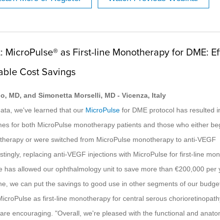
: MicroPulse® as First-line Monotherapy for DME: Ef
able Cost Savings
o, MD, and Simonetta Morselli, MD - Vicenza, Italy
data, we've learned that our
MicroPulse
for DME protocol has resulted in
mes for both MicroPulse monotherapy patients and those who either be
herapy or were switched from MicroPulse monotherapy to anti-VEGF
stingly, replacing anti-VEGF injections with MicroPulse for first-line m
 has allowed our ophthalmology unit to save more than €200,000 per 
e, we can put the savings to good use in other segments of our budge
icroPulse as first-line monotherapy for central serous chorioretinopath
s are encouraging. "Overall, we're pleased with the functional and anato