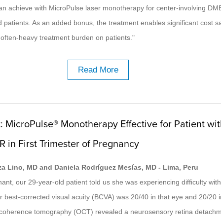
can achieve with MicroPulse laser monotherapy for center-involving DME
ed patients. As an added bonus, the treatment enables significant cost s
often-heavy treatment burden on patients."
Read More
: MicroPulse® Monotherapy Effective for Patient wi
R in First Trimester of Pregnancy
za Lino, MD and Daniela Rodríguez Mesías, MD - Lima, Peru
nt, our 29-year-old patient told us she was experiencing difficulty with 
r best-corrected visual acuity (BCVA) was 20/40 in that eye and 20/20 in
l coherence tomography (OCT) revealed a neurosensory retina detach