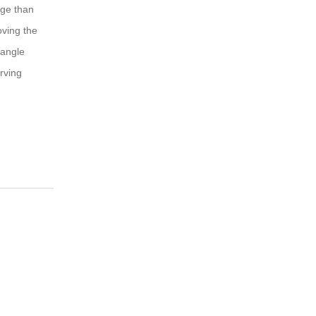
nge than
oving the
 angle
rving