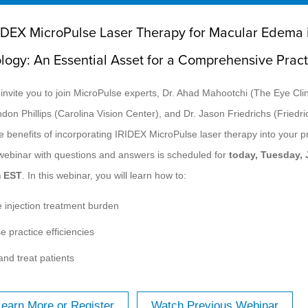
IDEX MicroPulse Laser Therapy for Macular Edema 
ology: An Essential Asset for a Comprehensive Pract
 invite you to join MicroPulse experts, Dr. Ahad Mahootchi (The Eye Clin
ndon Phillips (Carolina Vision Center), and Dr. Jason Friedrichs (Friedr
e benefits of incorporating IRIDEX MicroPulse laser therapy into your pr
 webinar with questions and answers is scheduled for
today, Tuesday, 
m EST
. In this webinar, you will learn how to:
 injection treatment burden
e practice efficiencies
and treat patients
Learn More or Register
Watch Previous Webinar