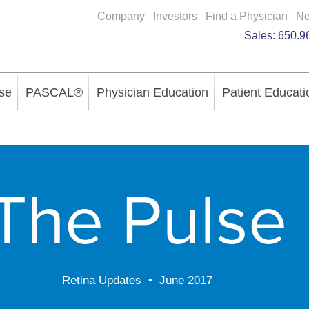
Company
Investors
Find a Physician
N
Sales:
650.9
se
PASCAL®
Physician Education
Patient Educati
The Pulse
Retina Updates • June 2017