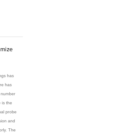
imize
ings has
ere has
he number
 is the
nal probe
nsion and
orly. The