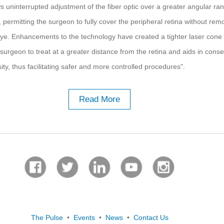
ws uninterrupted adjustment of the fiber optic over a greater angular ra
 permitting the surgeon to fully cover the peripheral retina without rem
ye. Enhancements to the technology have created a tighter laser cone
surgeon to treat at a greater distance from the retina and aids in conse
ty, thus facilitating safer and more controlled procedures".
Read More
The Pulse
•
Events
•
News
•
Contact Us