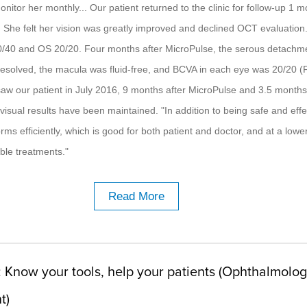
itor her monthly... Our patient returned to the clinic for follow-up 1 
. She felt her vision was greatly improved and declined OCT evaluation
40 and OS 20/20. Four months after MicroPulse, the serous detachme
esolved, the macula was fluid-free, and BCVA in each eye was 20/20 (
saw our patient in July 2016, 9 months after MicroPulse and 3.5 months
visual results have been maintained. "In addition to being safe and effe
ms efficiently, which is good for both patient and doctor, and at a lowe
able treatments."
Read More
: Know your tools, help your patients (Ophthalmolo
t)