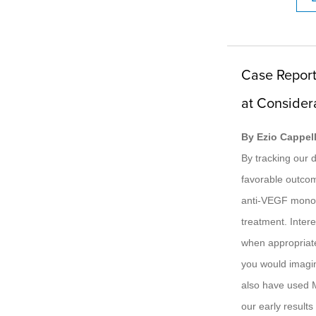
Case Report
at Consider
By Ezio Cappell
By tracking our 
favorable outco
anti-VEGF monot
treatment. Intere
when appropriate
you would imagin
also have used M
our early result