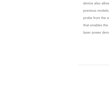
device also allo
previous models,
probe from the e
that enables the 
laser power densi