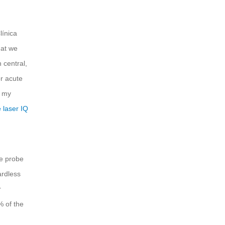
línica
hat we
 central,
r acute
n my
 laser IQ
he probe
ardless
r
% of the