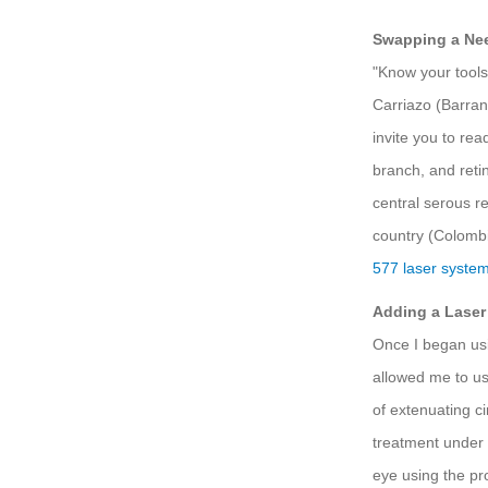
Swapping a Nee
"Know your tools,
Carriazo (Barra
invite you to rea
branch, and reti
central serous r
country (Colombia
577 laser syste
Adding a Laser
Once I began us
allowed me to us
of extenuating c
treatment under a
eye using the pr