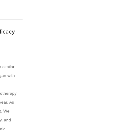
ficacy
 similar
gan with
onotherapy
year. As
t. We
y, and
mic