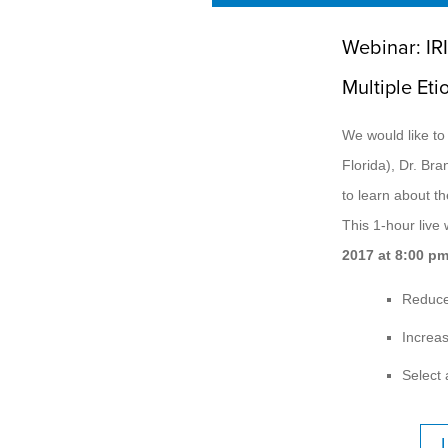
Webinar: IR
Multiple Eti
We would like to
Florida), Dr. Bra
to learn about th
This 1-hour live
2017 at 8:00 p
Reduce
Increas
Select 