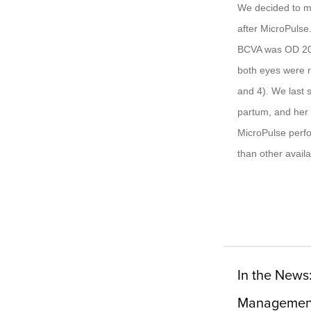
We decided to mon
after MicroPulse
BCVA was OD 20/
both eyes were r
and 4). We last 
partum, and her 
MicroPulse perfor
than other avail
In the News
Managemen