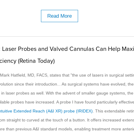
Read More
: Laser Probes and Valved Cannulas Can Help Max
iciency (Retina Today)
R. Mark Hatfield, MD, FACS, states that "the use of lasers in surgical sett
lution since their introduction... As surgical systems have evolved, th
n in laser probes as well. With the advent of smaller gauge systems, t
lable probes have increased. A probe I have found particularly effective
ntuitive Extended Reach (A&I XR) probe (IRIDEX)
. This extendable reti
om straight to curved at the touch of a button. It offers increased exte
ure than previous A&I standard models, enabling treatment more anteri