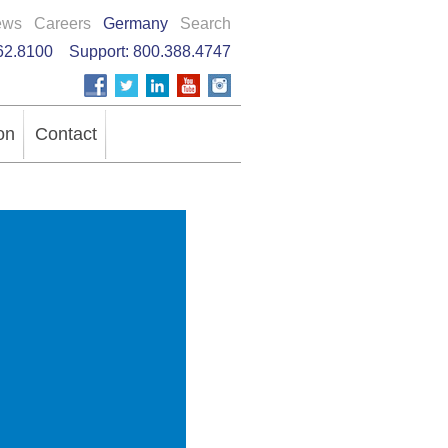
ews
Careers
Germany
Search
62.8100
Support:
800.388.4747
on
Contact