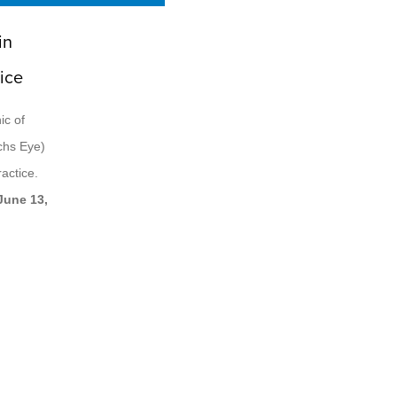
in
ice
ic of
ichs Eye)
actice.
June 13,