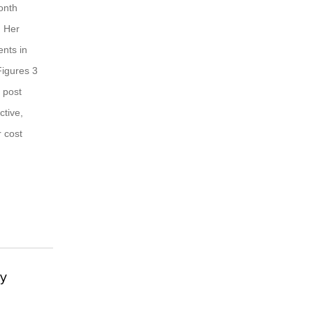
month
. Her
nts in
Figures 3
 post
ctive,
r cost
gy