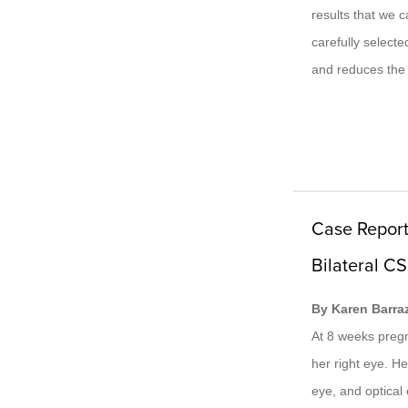
results that we 
carefully select
and reduces the 
Case Report
Bilateral CS
By Karen Barra
At 8 weeks pregna
her right eye. He
eye, and optica