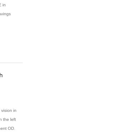
 in
avings
th
vision in
 the left
ment OD.