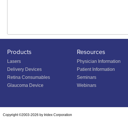
Products
Resources
Lasers
Physician Information
Delivery Devices
Patient Information
Retina Consumables
Seminars
Glaucoma Device
Webinars
Copyright ©2003-2026 by Iridex Corporation