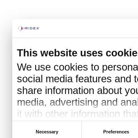
This website uses cookie
We use cookies to personal
social media features and t
share information about you
media, advertising and an
it with other information th
they’ve collected from your 
Consent
Necessary
Preferences
Selection