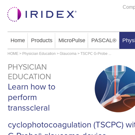
Comp
Home
Products
MicroPulse
PASCAL®
Phys
HOME
>
Physician Education
>
Glaucoma
>
TSCPC G-Probe
...
PHYSICIAN
EDUCATION
Learn how to
perform
transscleral
cyclophotocoagulation (TSCPC) wi
®