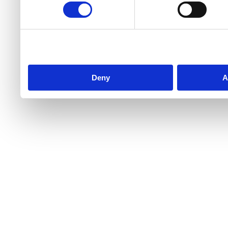
Deny
A