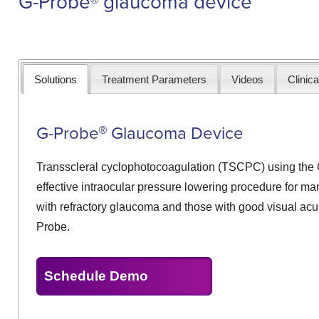
G-Probe
glaucoma device
Solutions
Treatment Parameters
Videos
Clinica
G-Probe
Glaucoma Device
®
Transscleral cyclophotocoagulation (TSCPC) using the 
effective intraocular pressure lowering procedure for ma
with refractory glaucoma and those with good visual ac
Probe.
Schedule Demo